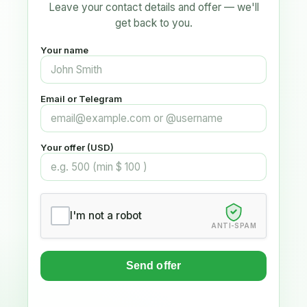
Leave your contact details and offer — we'll
get back to you.
Your name
Email or Telegram
Your offer (USD)
I'm not a robot
ANTI-SPAM
Send offer