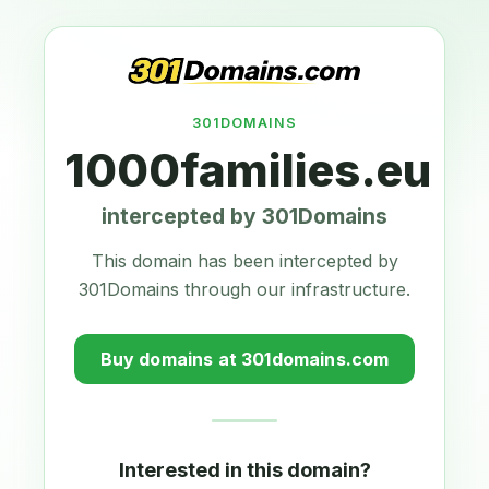
301DOMAINS
1000families.eu
intercepted by 301Domains
This domain has been intercepted by
301Domains through our infrastructure.
Buy domains at 301domains.com
Interested in this domain?